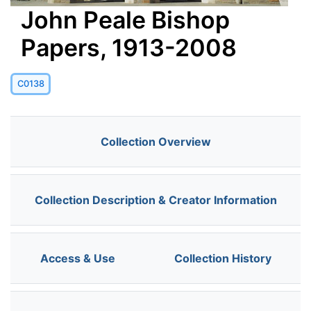
John Peale Bishop
Papers, 1913-2008
C0138
Collection Overview
Collection Description & Creator Information
Access & Use
Collection History