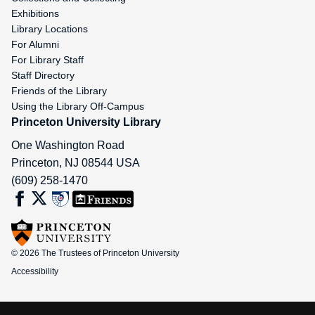
Exhibitions
Library Locations
For Alumni
For Library Staff
Staff Directory
Friends of the Library
Using the Library Off-Campus
Princeton University Library
One Washington Road
Princeton
,
NJ
08544
USA
(609) 258-1470
© 2026 The Trustees of Princeton University
Accessibility