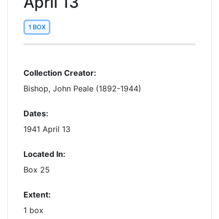
April 13
1 BOX
Collection Creator:
Bishop, John Peale (1892-1944)
Dates:
1941 April 13
Located In:
Box 25
Extent:
1 box