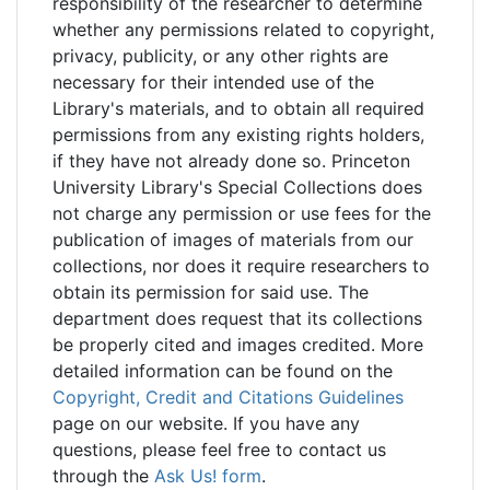
responsibility of the researcher to determine
whether any permissions related to copyright,
privacy, publicity, or any other rights are
necessary for their intended use of the
Library's materials, and to obtain all required
permissions from any existing rights holders,
if they have not already done so. Princeton
University Library's Special Collections does
not charge any permission or use fees for the
publication of images of materials from our
collections, nor does it require researchers to
obtain its permission for said use. The
department does request that its collections
be properly cited and images credited. More
detailed information can be found on the
Copyright, Credit and Citations Guidelines
page on our website. If you have any
questions, please feel free to contact us
through the
Ask Us! form
.