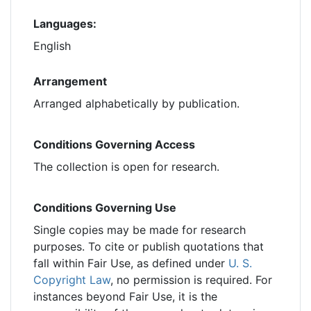
Languages:
English
Arrangement
Arranged alphabetically by publication.
Conditions Governing Access
The collection is open for research.
Conditions Governing Use
Single copies may be made for research
purposes. To cite or publish quotations that
fall within Fair Use, as defined under
U. S.
Copyright Law
, no permission is required. For
instances beyond Fair Use, it is the