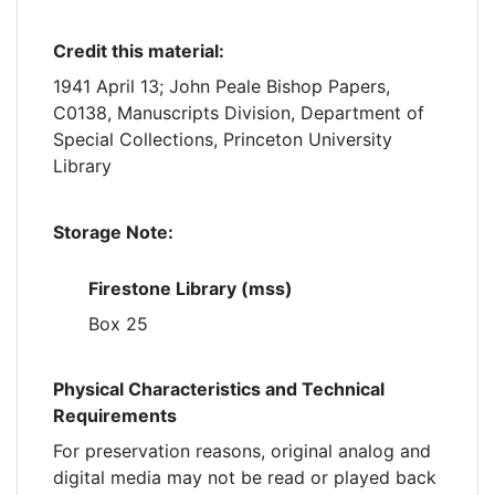
Credit this material:
1941 April 13; John Peale Bishop Papers,
C0138, Manuscripts Division, Department of
Special Collections, Princeton University
Library
Storage Note:
Firestone Library (mss)
Box 25
Physical Characteristics and Technical
Requirements
For preservation reasons, original analog and
digital media may not be read or played back