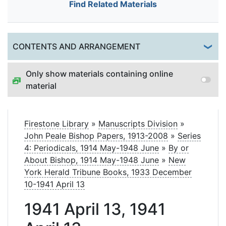
Find Related Materials
Togg
CONTENTS AND ARRANGEMENT
Only show materials containing online
material
Firestone Library
»
Manuscripts Division
»
John Peale Bishop Papers, 1913-2008
»
Series
4: Periodicals, 1914 May-1948 June
»
By or
About Bishop, 1914 May-1948 June
»
New
York Herald Tribune Books, 1933 December
10-1941 April 13
1941 April 13, 1941