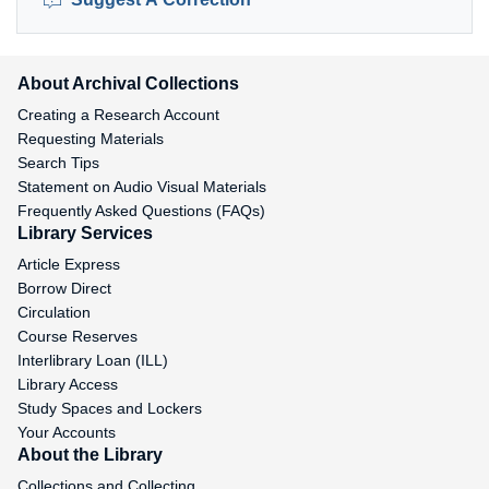
About Archival Collections
Creating a Research Account
Requesting Materials
Search Tips
Statement on Audio Visual Materials
Frequently Asked Questions (FAQs)
Library Services
Article Express
Borrow Direct
Circulation
Course Reserves
Interlibrary Loan (ILL)
Library Access
Study Spaces and Lockers
Your Accounts
About the Library
Collections and Collecting