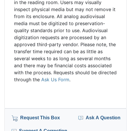
in the reading room. Users may visually
inspect physical media but may not remove it
from its enclosure. All analog audiovisual
media must be digitized to preservation-
quality standards prior to use. Audiovisual
digitization requests are processed by an
approved third-party vendor. Please note, the
transfer time required can be as little as
several weeks to as long as several months
and there may be financial costs associated
with the process. Requests should be directed
through the
Ask Us Form
.
Request This Box
Ask A Question
Suggest A Correction