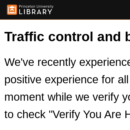
Traffic control and 
We've recently experienced
positive experience for al
moment while we verify y
to check "Verify You Are