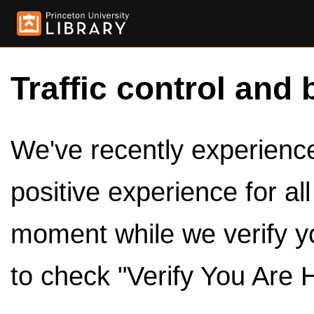
Traffic control and 
We've recently experienced
positive experience for al
moment while we verify y
to check "Verify You Are