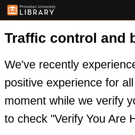
Traffic control and 
We've recently experienced
positive experience for al
moment while we verify y
to check "Verify You Are