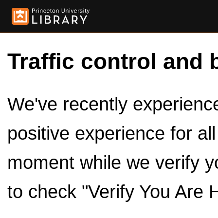
Traffic control and 
We've recently experienced
positive experience for al
moment while we verify y
to check "Verify You Are