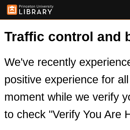
Traffic control and 
We've recently experienced
positive experience for al
moment while we verify y
to check "Verify You Are