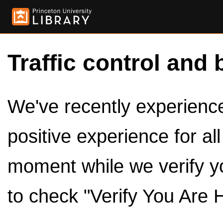
Traffic control and 
We've recently experienced
positive experience for al
moment while we verify y
to check "Verify You Are