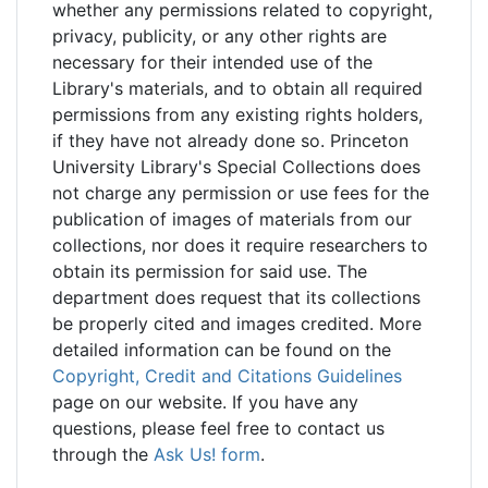
whether any permissions related to copyright,
privacy, publicity, or any other rights are
necessary for their intended use of the
Library's materials, and to obtain all required
permissions from any existing rights holders,
if they have not already done so. Princeton
University Library's Special Collections does
not charge any permission or use fees for the
publication of images of materials from our
collections, nor does it require researchers to
obtain its permission for said use. The
department does request that its collections
be properly cited and images credited. More
detailed information can be found on the
Copyright, Credit and Citations Guidelines
page on our website. If you have any
questions, please feel free to contact us
through the
Ask Us! form
.