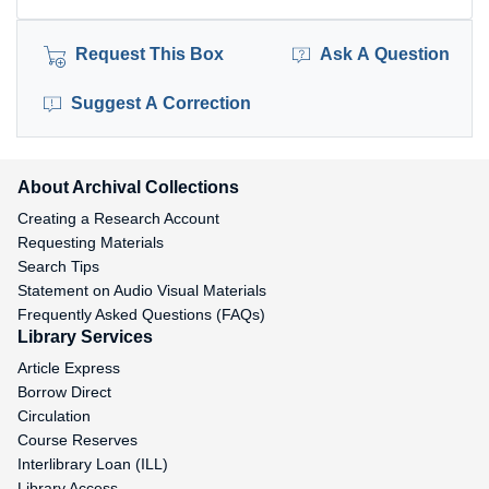
Request This Box
Ask A Question
Suggest A Correction
About Archival Collections
Creating a Research Account
Requesting Materials
Search Tips
Statement on Audio Visual Materials
Frequently Asked Questions (FAQs)
Library Services
Article Express
Borrow Direct
Circulation
Course Reserves
Interlibrary Loan (ILL)
Library Access