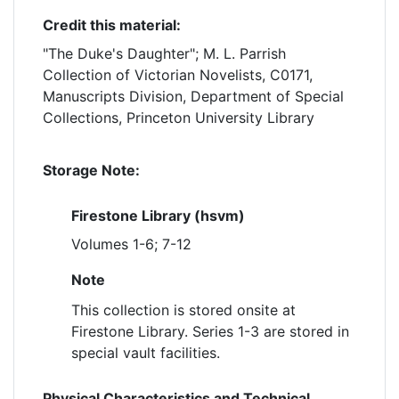
Credit this material:
"The Duke's Daughter"; M. L. Parrish
Collection of Victorian Novelists, C0171,
Manuscripts Division, Department of Special
Collections, Princeton University Library
Storage Note:
Firestone Library (hsvm)
Volumes 1-6; 7-12
Note
This collection is stored onsite at
Firestone Library. Series 1-3 are stored in
special vault facilities.
Physical Characteristics and Technical