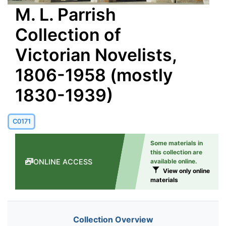
M. L. Parrish
Collection of
Victorian Novelists,
1806-1958 (mostly
1830-1939)
C0171
Some materials in
this collection are
ONLINE ACCESS
available online.
View only online
materials
Collection Overview