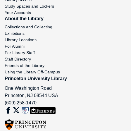
Study Spaces and Lockers
Your Accounts
About the Library
Collections and Collecting
Exhibitions
Library Locations
For Alumni
For Library Staff
Staff Directory
Friends of the Library
Using the Library Off-Campus
Princeton University Library
One Washington Road
Princeton
,
NJ
08544
USA
(609) 258-1470