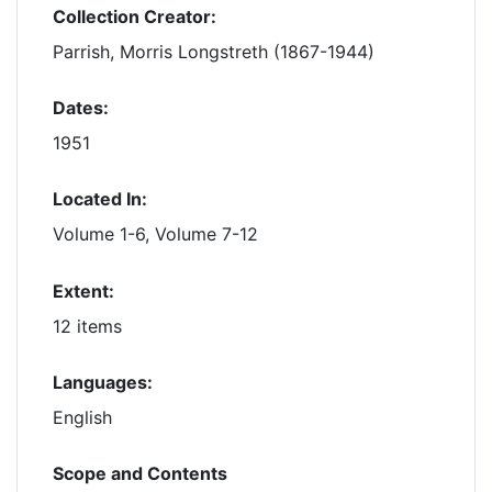
Collection Creator:
Parrish, Morris Longstreth (1867-1944)
Dates:
1951
Located In:
Volume 1-6, Volume 7-12
Extent:
12 items
Languages:
English
Scope and Contents