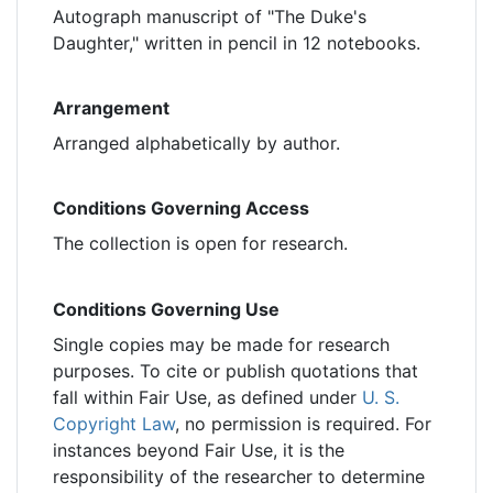
Autograph manuscript of "The Duke's
Daughter," written in pencil in 12 notebooks.
Arrangement
Arranged alphabetically by author.
Conditions Governing Access
The collection is open for research.
Conditions Governing Use
Single copies may be made for research
purposes. To cite or publish quotations that
fall within Fair Use, as defined under
U. S.
Copyright Law
, no permission is required. For
instances beyond Fair Use, it is the
responsibility of the researcher to determine