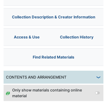
Collection Description & Creator Information
Access & Use
Collection History
Find Related Materials
Togg
CONTENTS AND ARRANGEMENT
Only show materials containing online
material