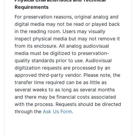
Requirements
For preservation reasons, original analog and
digital media may not be read or played back
in the reading room. Users may visually
inspect physical media but may not remove it
from its enclosure. All analog audiovisual
media must be digitized to preservation-
quality standards prior to use. Audiovisual
digitization requests are processed by an
approved third-party vendor. Please note, the
transfer time required can be as little as
several weeks to as long as several months
and there may be financial costs associated
with the process. Requests should be directed
through the
Ask Us Form
.