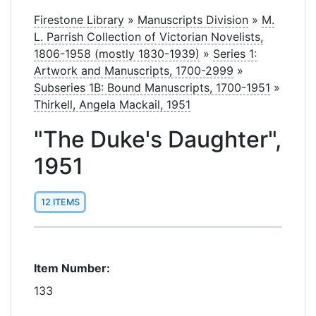
Firestone Library
»
Manuscripts Division
»
M.
L. Parrish Collection of Victorian Novelists,
1806-1958 (mostly 1830-1939)
»
Series 1:
Artwork and Manuscripts, 1700-2999
»
Subseries 1B: Bound Manuscripts, 1700-1951
»
Thirkell, Angela Mackail, 1951
"The Duke's Daughter",
1951
12 ITEMS
Item Number:
133