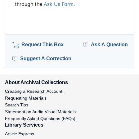
through the
Ask Us Form
.
Request This Box
Ask A Question
Suggest A Correction
About Archival Collections
Creating a Research Account
Requesting Materials
Search Tips
Statement on Audio Visual Materials
Frequently Asked Questions (FAQs)
Library Services
Article Express