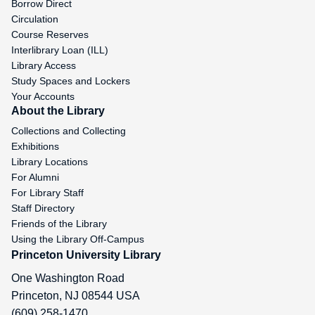
Borrow Direct
Circulation
Course Reserves
Interlibrary Loan (ILL)
Library Access
Study Spaces and Lockers
Your Accounts
About the Library
Collections and Collecting
Exhibitions
Library Locations
For Alumni
For Library Staff
Staff Directory
Friends of the Library
Using the Library Off-Campus
Princeton University Library
One Washington Road
Princeton
,
NJ
08544
USA
(609) 258-1470