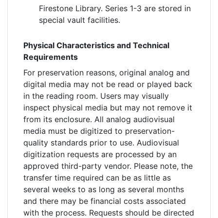
Firestone Library. Series 1-3 are stored in
special vault facilities.
Physical Characteristics and Technical
Requirements
For preservation reasons, original analog and
digital media may not be read or played back
in the reading room. Users may visually
inspect physical media but may not remove it
from its enclosure. All analog audiovisual
media must be digitized to preservation-
quality standards prior to use. Audiovisual
digitization requests are processed by an
approved third-party vendor. Please note, the
transfer time required can be as little as
several weeks to as long as several months
and there may be financial costs associated
with the process. Requests should be directed