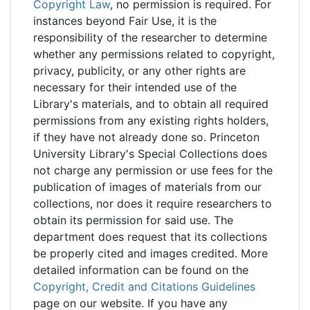
Copyright Law
, no permission is required. For
instances beyond Fair Use, it is the
responsibility of the researcher to determine
whether any permissions related to copyright,
privacy, publicity, or any other rights are
necessary for their intended use of the
Library's materials, and to obtain all required
permissions from any existing rights holders,
if they have not already done so. Princeton
University Library's Special Collections does
not charge any permission or use fees for the
publication of images of materials from our
collections, nor does it require researchers to
obtain its permission for said use. The
department does request that its collections
be properly cited and images credited. More
detailed information can be found on the
Copyright, Credit and Citations Guidelines
page on our website. If you have any