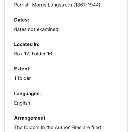
Parrish, Morris Longstreth (1867-1944)
Dates:
dates not examined
Located In:
Box 12, Folder 16
Extent:
1 folder
Languages:
English
Arrangement
The folders in the Author Files are filed