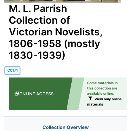
M. L. Parrish
Collection of
Victorian Novelists,
1806-1958 (mostly
1830-1939)
C0171
Some materials in
this collection are
ONLINE ACCESS
available online.
View only online
materials
Collection Overview