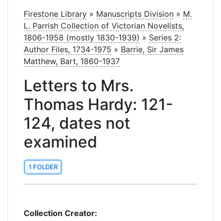
Firestone Library
»
Manuscripts Division
»
M.
L. Parrish Collection of Victorian Novelists,
1806-1958 (mostly 1830-1939)
»
Series 2:
Author Files, 1734-1975
»
Barrie, Sir James
Matthew, Bart, 1860-1937
Letters to Mrs.
Thomas Hardy: 121-
124, dates not
examined
1 FOLDER
Collection Creator: