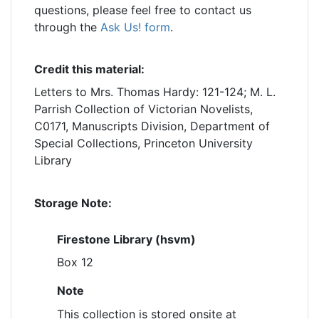
questions, please feel free to contact us
through the
Ask Us! form
.
Credit this material:
Letters to Mrs. Thomas Hardy: 121-124; M. L.
Parrish Collection of Victorian Novelists,
C0171, Manuscripts Division, Department of
Special Collections, Princeton University
Library
Storage Note:
Firestone Library (hsvm)
Box 12
Note
This collection is stored onsite at