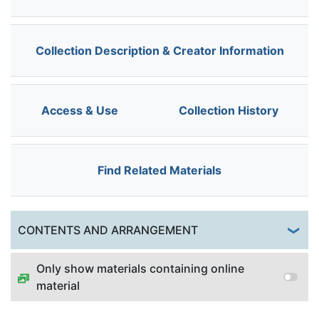
Collection Description & Creator Information
Access & Use
Collection History
Find Related Materials
Togg
CONTENTS AND ARRANGEMENT
Only show materials containing online
material