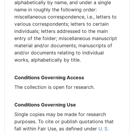
alphabetically by name, and under a single
name in roughly the following order:
miscellaneous correspondence, i.e., letters to
various correspondents; letters to certain
individuals; letters addressed to the main
entry of the folder; miscellaneous manuscript
material and/or documents; manuscripts of
and/or documents relating to individual
works, alphabetically by title.
Conditions Governing Access
The collection is open for research.
Conditions Governing Use
Single copies may be made for research
purposes. To cite or publish quotations that
fall within Fair Use, as defined under
U. S.