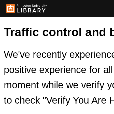
Traffic control and 
We've recently experienced
positive experience for al
moment while we verify y
to check "Verify You Are