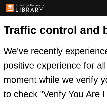
Traffic control and 
We've recently experienced
positive experience for al
moment while we verify y
to check "Verify You Are