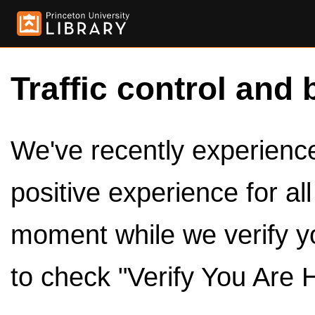
Traffic control and 
We've recently experienced
positive experience for al
moment while we verify y
to check "Verify You Are