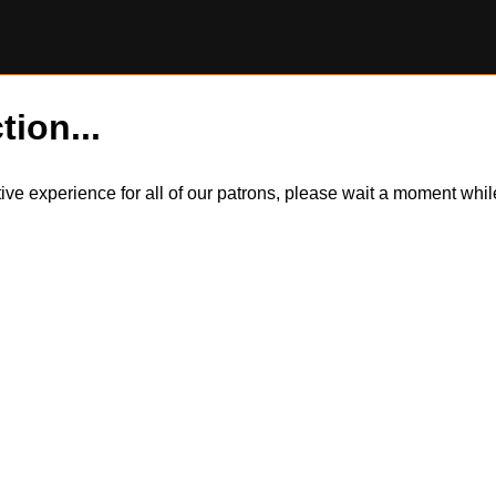
tion...
itive experience for all of our patrons, please wait a moment wh