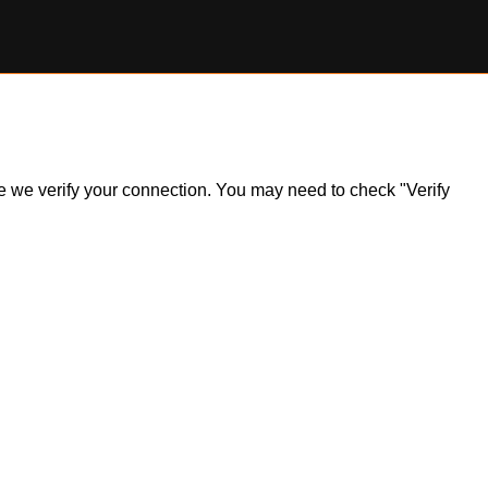
ile we verify your connection. You may need to check "Verify