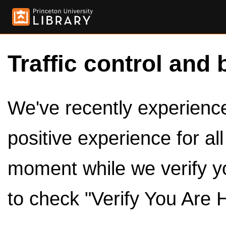
Traffic control and 
We've recently experienced
positive experience for al
moment while we verify y
to check "Verify You Are