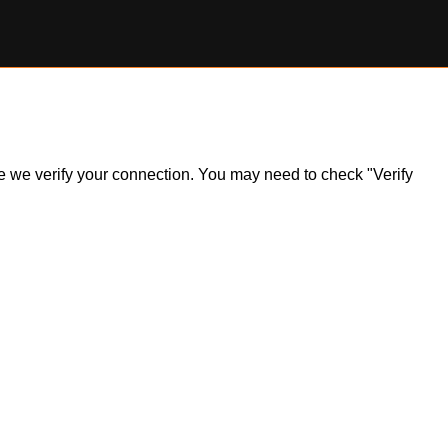
ile we verify your connection. You may need to check "Verify