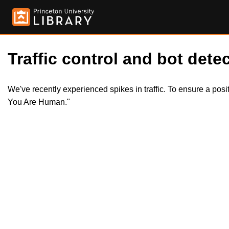
Traffic control and bot detec
We've recently experienced spikes in traffic. To ensure a pos
You Are Human."