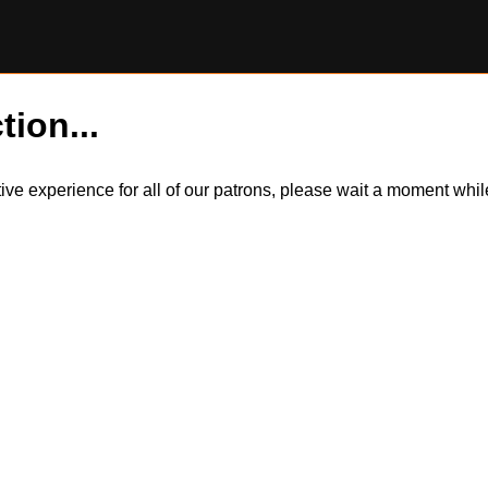
tion...
itive experience for all of our patrons, please wait a moment wh