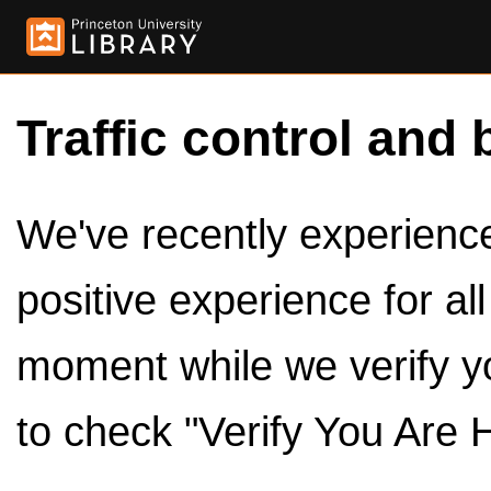
Traffic control and 
We've recently experienced
positive experience for al
moment while we verify y
to check "Verify You Are