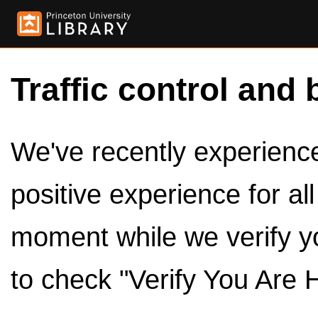
Traffic control and 
We've recently experienced
positive experience for al
moment while we verify y
to check "Verify You Are