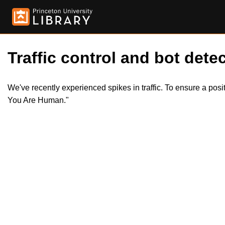
Traffic control and bot detec
We've recently experienced spikes in traffic. To ensure a pos
You Are Human."