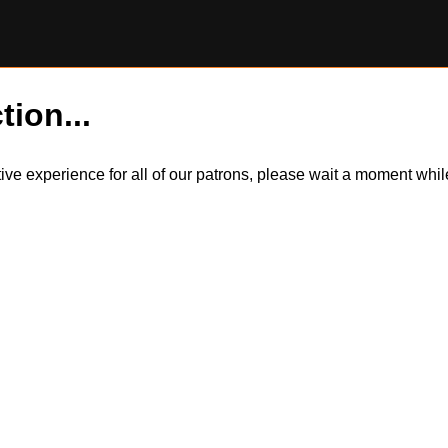
tion...
itive experience for all of our patrons, please wait a moment wh