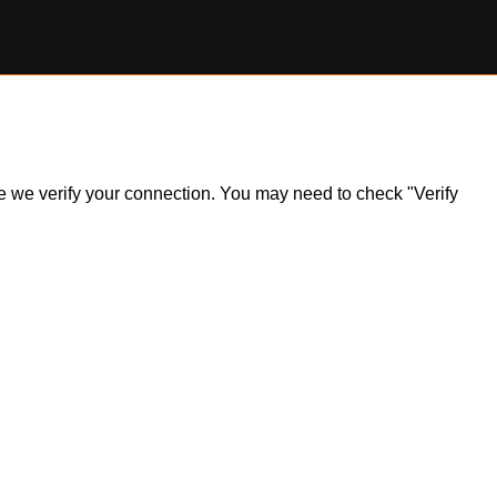
ile we verify your connection. You may need to check "Verify