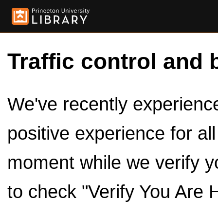
Traffic control and 
We've recently experienced
positive experience for al
moment while we verify y
to check "Verify You Are