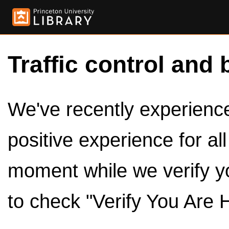
Traffic control and 
We've recently experienced
positive experience for al
moment while we verify y
to check "Verify You Are