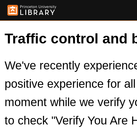
Traffic control and 
We've recently experienced
positive experience for al
moment while we verify y
to check "Verify You Are