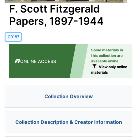
F. Scott Fitzgerald
Papers, 1897-1944
C0187
Some materials in
this collection are
ONLINE ACCESS
available online.
View only online
materials
Collection Overview
Collection Description & Creator Information