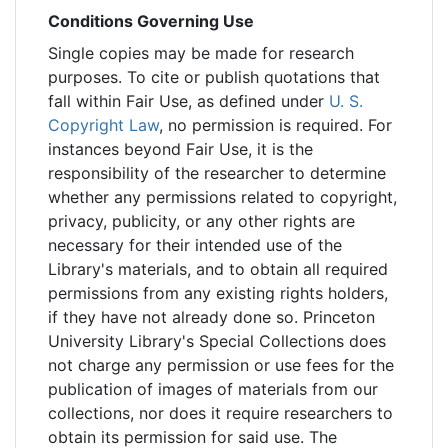
Conditions Governing Use
Single copies may be made for research
purposes. To cite or publish quotations that
fall within Fair Use, as defined under
U. S.
Copyright Law
, no permission is required. For
instances beyond Fair Use, it is the
responsibility of the researcher to determine
whether any permissions related to copyright,
privacy, publicity, or any other rights are
necessary for their intended use of the
Library's materials, and to obtain all required
permissions from any existing rights holders,
if they have not already done so. Princeton
University Library's Special Collections does
not charge any permission or use fees for the
publication of images of materials from our
collections, nor does it require researchers to
obtain its permission for said use. The