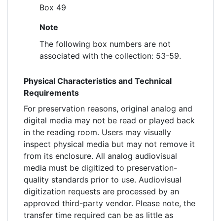
Box 49
Note
The following box numbers are not
associated with the collection: 53-59.
Physical Characteristics and Technical
Requirements
For preservation reasons, original analog and
digital media may not be read or played back
in the reading room. Users may visually
inspect physical media but may not remove it
from its enclosure. All analog audiovisual
media must be digitized to preservation-
quality standards prior to use. Audiovisual
digitization requests are processed by an
approved third-party vendor. Please note, the
transfer time required can be as little as