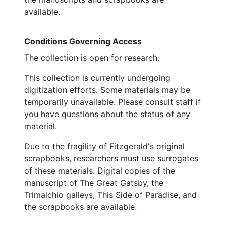
available.
Conditions Governing Access
The collection is open for research.
This collection is currently undergoing
digitization efforts. Some materials may be
temporarily unavailable. Please consult staff if
you have questions about the status of any
material.
Due to the fragility of Fitzgerald's original
scrapbooks, researchers must use surrogates
of these materials. Digital copies of the
manuscript of The Great Gatsby, the
Trimalchio galleys, This Side of Paradise, and
the scrapbooks are available.