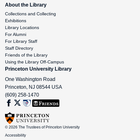
About the Library
Collections and Collecting
Exhibitions
Library Locations
For Alumni
For Library Staff
Staff Directory
Friends of the Library
Using the Library Off-Campus
Princeton University Library
One Washington Road
Princeton
,
NJ
08544
USA
(609) 258-1470
© 2026 The Trustees of Princeton University
Accessibility