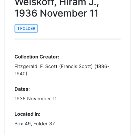
Weiskoff, Hiram J.,
1936 November 11
1 FOLDER
Collection Creator:
Fitzgerald, F. Scott (Francis Scott) (1896-
1940)
Dates:
1936 November 11
Located In:
Box 49, Folder 37