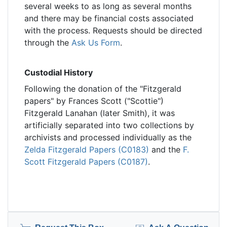
several weeks to as long as several months
and there may be financial costs associated
with the process. Requests should be directed
through the
Ask Us Form
.
Custodial History
Following the donation of the "Fitzgerald
papers" by Frances Scott ("Scottie")
Fitzgerald Lanahan (later Smith), it was
artificially separated into two collections by
archivists and processed individually as the
Zelda Fitzgerald Papers (C0183)
and the
F.
Scott Fitzgerald Papers (C0187)
.