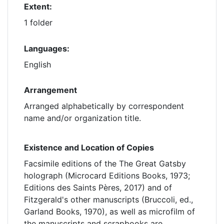
Extent:
1 folder
Languages:
English
Arrangement
Arranged alphabetically by correspondent
name and/or organization title.
Existence and Location of Copies
Facsimile editions of the The Great Gatsby
holograph (Microcard Editions Books, 1973;
Editions des Saints Pères, 2017) and of
Fitzgerald's other manuscripts (Bruccoli, ed.,
Garland Books, 1970), as well as microfilm of
the manuscripts and scrapbooks are