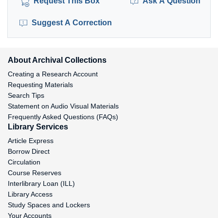
Request This Box
Ask A Question
Suggest A Correction
About Archival Collections
Creating a Research Account
Requesting Materials
Search Tips
Statement on Audio Visual Materials
Frequently Asked Questions (FAQs)
Library Services
Article Express
Borrow Direct
Circulation
Course Reserves
Interlibrary Loan (ILL)
Library Access
Study Spaces and Lockers
Your Accounts