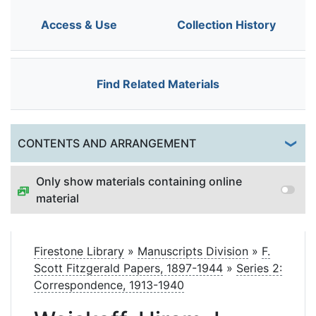
Access & Use
Collection History
Find Related Materials
Togg
CONTENTS AND ARRANGEMENT
Only show materials containing online
material
Firestone Library
»
Manuscripts Division
»
F.
Scott Fitzgerald Papers, 1897-1944
»
Series 2:
Correspondence, 1913-1940