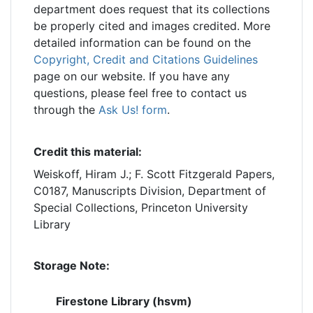
department does request that its collections
be properly cited and images credited. More
detailed information can be found on the
Copyright, Credit and Citations Guidelines
page on our website. If you have any
questions, please feel free to contact us
through the
Ask Us! form
.
Credit this material:
Weiskoff, Hiram J.; F. Scott Fitzgerald Papers,
C0187, Manuscripts Division, Department of
Special Collections, Princeton University
Library
Storage Note:
Firestone Library (hsvm)