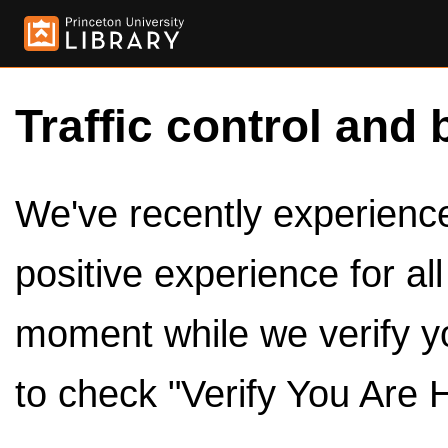
Traffic control and 
We've recently experienced
positive experience for al
moment while we verify y
to check "Verify You Are