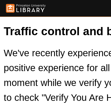
Traffic control and 
We've recently experienced
positive experience for al
moment while we verify y
to check "Verify You Are