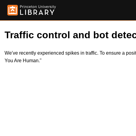
Traffic control and bot detec
We've recently experienced spikes in traffic. To ensure a pos
You Are Human."