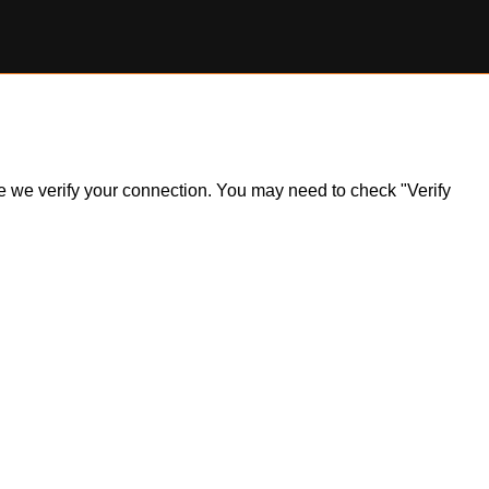
ile we verify your connection. You may need to check "Verify