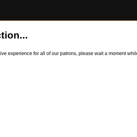
tion...
itive experience for all of our patrons, please wait a moment wh