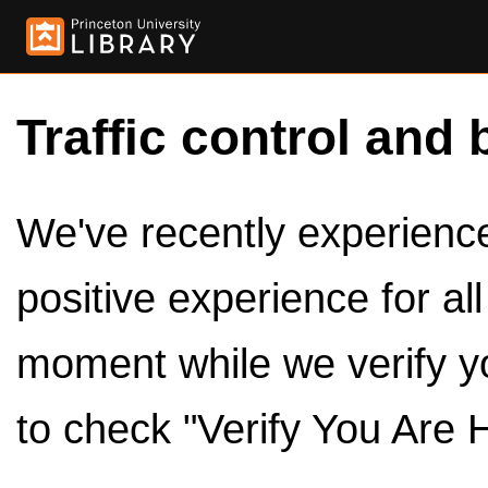
Traffic control and 
We've recently experienced
positive experience for al
moment while we verify y
to check "Verify You Are