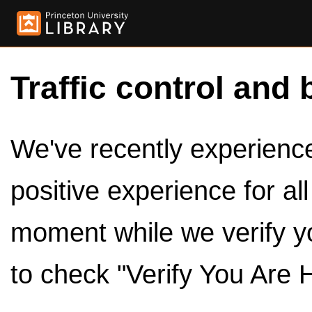
Traffic control and 
We've recently experienced
positive experience for al
moment while we verify y
to check "Verify You Are