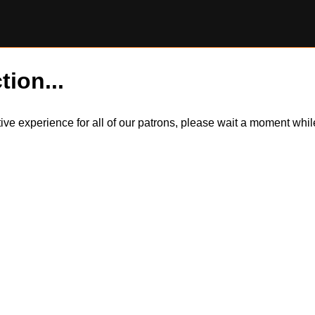
tion...
itive experience for all of our patrons, please wait a moment wh