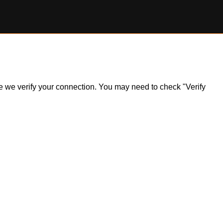
ile we verify your connection. You may need to check "Verify