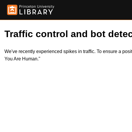
Traffic control and bot detec
We've recently experienced spikes in traffic. To ensure a pos
You Are Human."