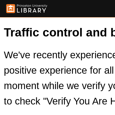
Traffic control and 
We've recently experienced
positive experience for al
moment while we verify y
to check "Verify You Are