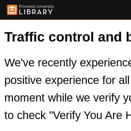
Traffic control and 
We've recently experienced
positive experience for al
moment while we verify y
to check "Verify You Are