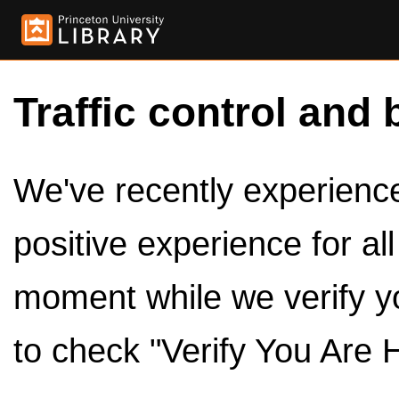
Traffic control and 
We've recently experienced
positive experience for al
moment while we verify y
to check "Verify You Are