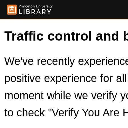
Traffic control and 
We've recently experienced
positive experience for al
moment while we verify y
to check "Verify You Are