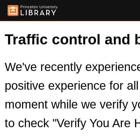
Traffic control and 
We've recently experienced
positive experience for al
moment while we verify y
to check "Verify You Are