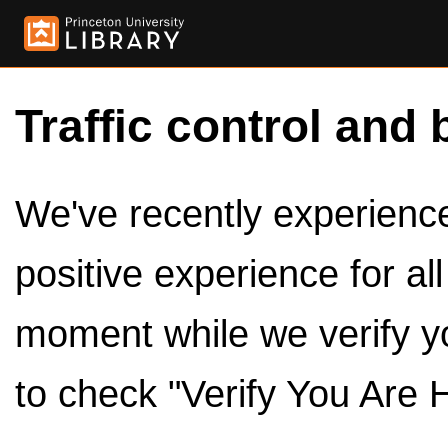
Traffic control and 
We've recently experienced
positive experience for al
moment while we verify y
to check "Verify You Are