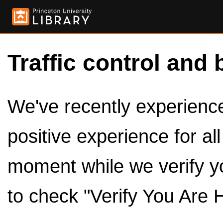
Traffic control and 
We've recently experienced
positive experience for al
moment while we verify y
to check "Verify You Are