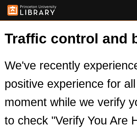
Traffic control and 
We've recently experienced
positive experience for al
moment while we verify y
to check "Verify You Are