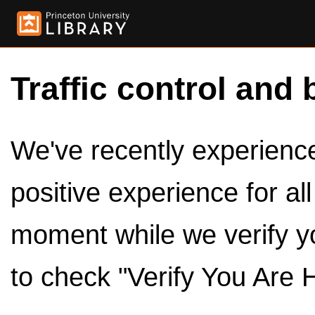
Traffic control and 
We've recently experienced
positive experience for al
moment while we verify y
to check "Verify You Are