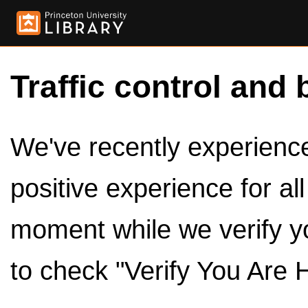
Traffic control and 
We've recently experienced
positive experience for al
moment while we verify y
to check "Verify You Are