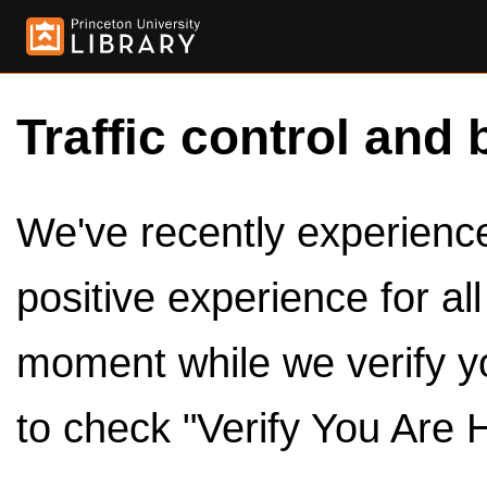
Traffic control and 
We've recently experienced
positive experience for al
moment while we verify y
to check "Verify You Are