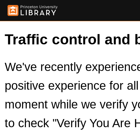
Traffic control and 
We've recently experienced
positive experience for al
moment while we verify y
to check "Verify You Are