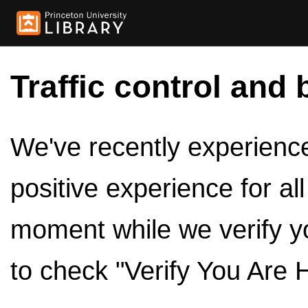
Traffic control and 
We've recently experienced
positive experience for al
moment while we verify y
to check "Verify You Are