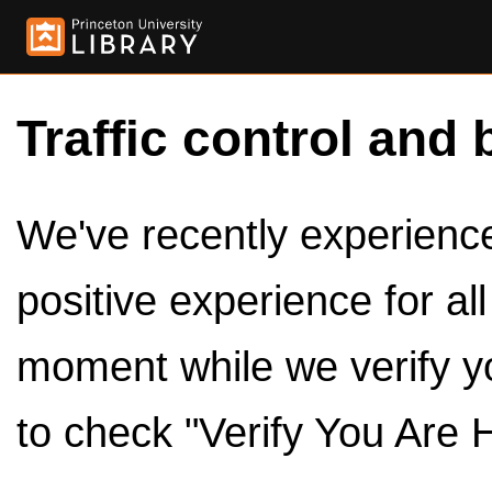
Traffic control and 
We've recently experienced
positive experience for al
moment while we verify y
to check "Verify You Are