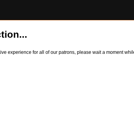
tion...
itive experience for all of our patrons, please wait a moment wh