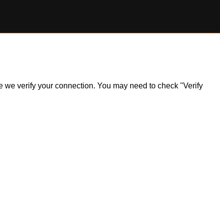
ile we verify your connection. You may need to check "Verify