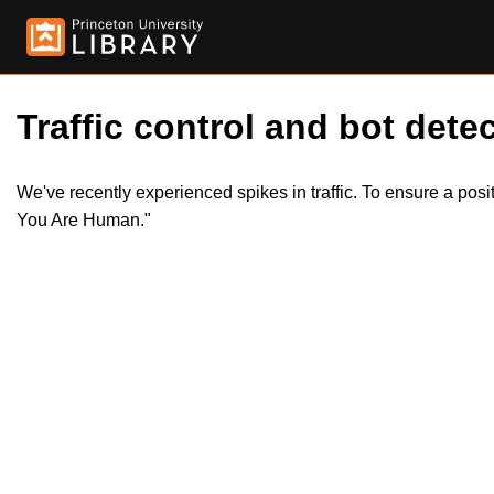
Traffic control and bot detec
We've recently experienced spikes in traffic. To ensure a pos
You Are Human."