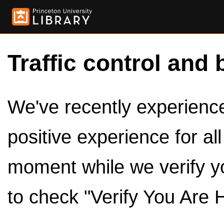
Traffic control and 
We've recently experienced
positive experience for al
moment while we verify y
to check "Verify You Are