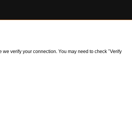
ile we verify your connection. You may need to check "Verify