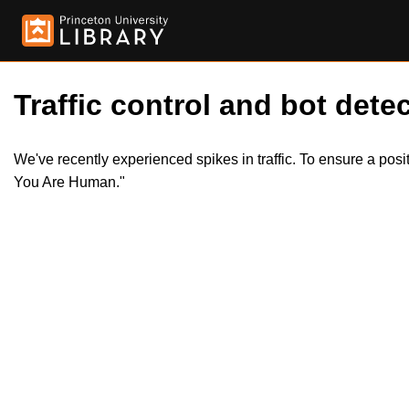
Traffic control and bot detec
We've recently experienced spikes in traffic. To ensure a pos
You Are Human."