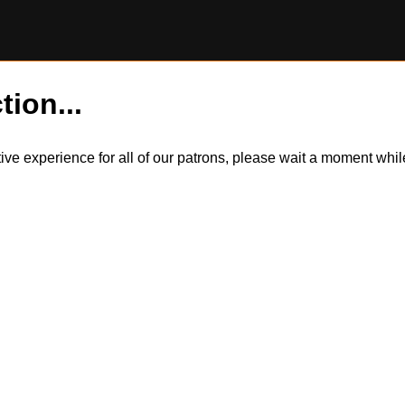
tion...
itive experience for all of our patrons, please wait a moment wh