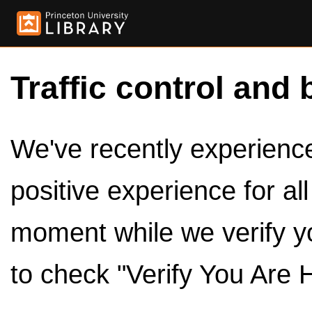
Traffic control and 
We've recently experienced
positive experience for al
moment while we verify y
to check "Verify You Are