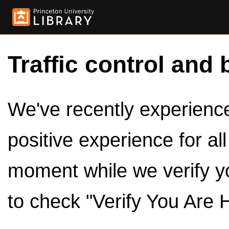
Traffic control and 
We've recently experienced
positive experience for al
moment while we verify y
to check "Verify You Are