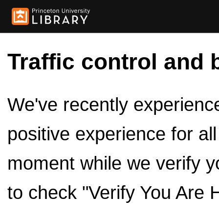
Traffic control and 
We've recently experienced
positive experience for al
moment while we verify y
to check "Verify You Are