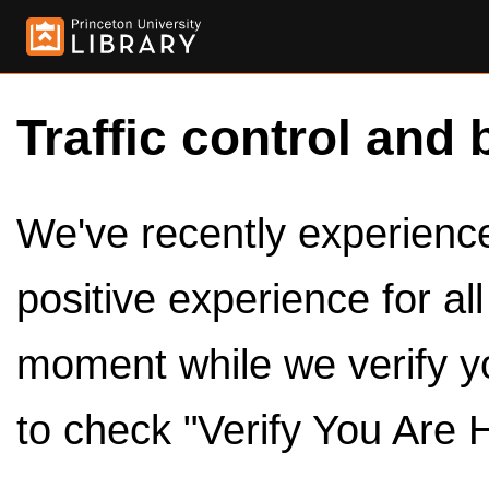
Traffic control and 
We've recently experienced
positive experience for al
moment while we verify y
to check "Verify You Are