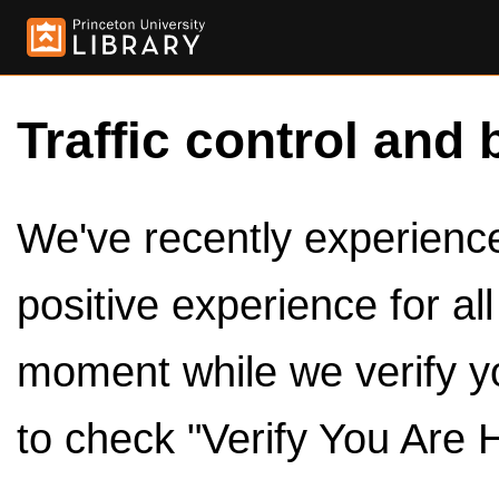
Traffic control and 
We've recently experienced
positive experience for al
moment while we verify y
to check "Verify You Are